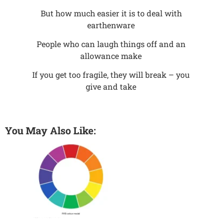
But how much easier it is to deal with
earthenware
People who can laugh things off and an
allowance make
If you get too fragile, they will break – you
give and take
You May Also Like: