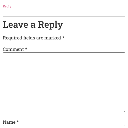
Reply
Leave a Reply
Required fields are marked *
Comment
*
Name
*