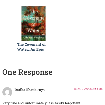
The Covenant of
Water…An Epic
Read
One Response
June 11, 2024 at 8:58 am
Darika Bhatia
says:
Very true and unfortunately it is easily forgotten!