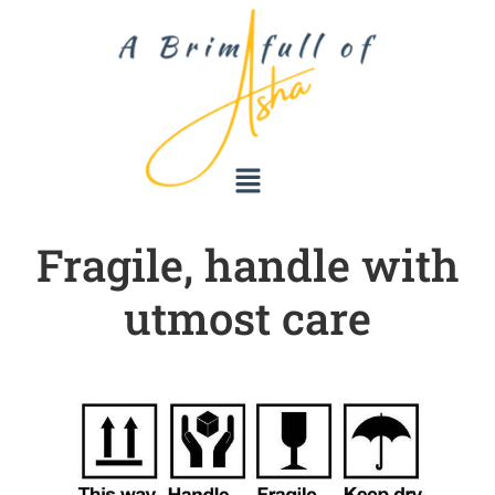
Fragile, handle with
utmost care