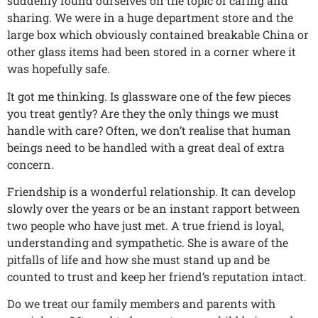
suddenly found ourselves on the topic of caring and
sharing. We were in a huge department store and the
large box which obviously contained breakable China or
other glass items had been stored in a corner where it
was hopefully safe.
It got me thinking. Is glassware one of the few pieces
you treat gently? Are they the only things we must
handle with care? Often, we don’t realise that human
beings need to be handled with a great deal of extra
concern.
Friendship is a wonderful relationship. It can develop
slowly over the years or be an instant rapport between
two people who have just met. A true friend is loyal,
understanding and sympathetic. She is aware of the
pitfalls of life and how she must stand up and be
counted to trust and keep her friend’s reputation intact.
Do we treat our family members and parents with