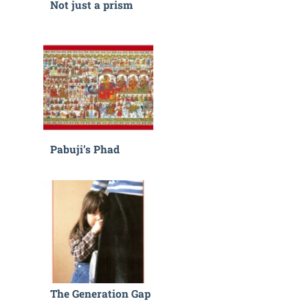
Not just a prism
Pabuji’s Phad
The Generation Gap