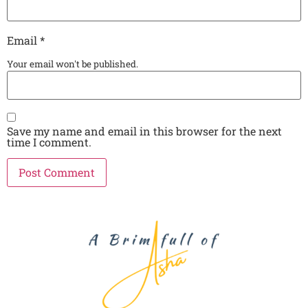
Email
*
Your email won't be published.
Save my name and email in this browser for the next
time I comment.