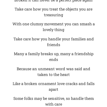
Take care how you treat the objects you are
treasuring
With one clumsy movement you can smash a
lovely thing
Take care how you handle your families and
friends
Many a family breaks up, many a friendship
ends
Because an unmeant word was said and
taken to the heart
Like a broken ornament love cracks and falls
apart
Some folks may be sensitive, so handle them
with care