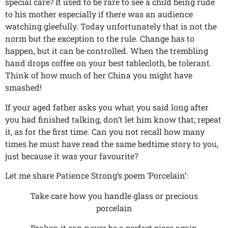
special care? It used to be rare to see a child being rude
to his mother especially if there was an audience
watching gleefully. Today unfortunately that is not the
norm but the exception to the rule. Change has to
happen, but it can be controlled. When the trembling
hand drops coffee on your best tablecloth, be tolerant.
Think of how much of her China you might have
smashed!
If your aged father asks you what you said long after
you had finished talking, don’t let him know that; repeat
it, as for the first time. Can you not recall how many
times he must have read the same bedtime story to you,
just because it was your favourite?
Let me share Patience Strong’s poem ‘Porcelain’:
Take care how you handle glass or precious
porcelain
Broken it can never be a perfect piece again