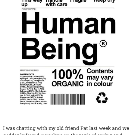
I was chatting with my old friend Pat last week and we